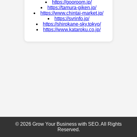
https://gooroom.jp/
https://tamura-giken.jp/
https://www.chintai-market.jp/
https://svrinfo.jp/
https://shirokane-sky.tokyo/
https://www.kataroku.co.jp/
© 2026 Grow Your Business with SEO. All Rights
Reserved.