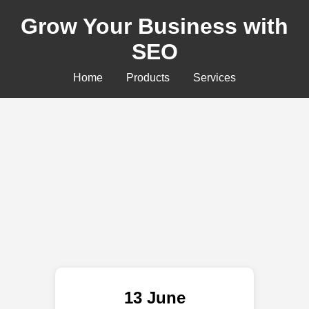
Grow Your Business with
SEO
Home
Products
Services
13 June