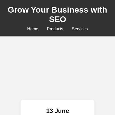
Grow Your Business with
SEO
Home
Products
Services
13 June