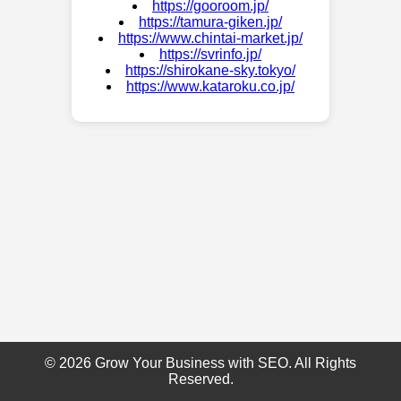
https://gooroom.jp/
https://tamura-giken.jp/
https://www.chintai-market.jp/
https://svrinfo.jp/
https://shirokane-sky.tokyo/
https://www.kataroku.co.jp/
© 2026 Grow Your Business with SEO. All Rights
Reserved.