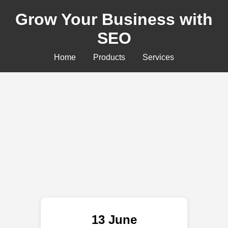
Grow Your Business with
SEO
Home
Products
Services
13 June