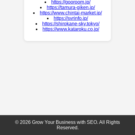
https://gooroom.jp/
https://tamura-giken.jp/
https://www.chintai-market.jp/
https://svrinfo.jp/
https://shirokane-sky.tokyo/
https://www.kataroku.co.jp/
© 2026 Grow Your Business with SEO. All Rights
Reserved.