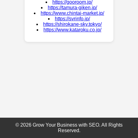
https://gooroom.jp/
https://tamura-giken.jp/
https://www.chintai-market.jp/
https://svrinfo.jp/
https://shirokane-sky.tokyo/
https://www.kataroku.co.jp/
© 2026 Grow Your Business with SEO. All Rights
Reserved.