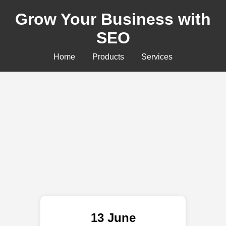
Grow Your Business with
SEO
Home
Products
Services
13 June